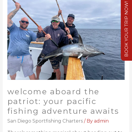
BOOK YOUR TRIP NOW!
welcome aboard the
patriot: your pacific
fishing adventure awaits
San Diego Sportfishing Charters
/ By
admin