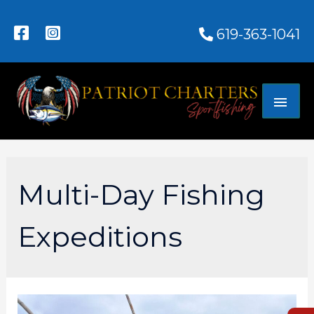
619-363-1041
Multi-Day Fishing
Expeditions