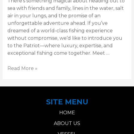
There’s something magical about heading out to
sea with friends and family, lines in the water, salt
air in your lungs, and the promise of an
unforgettable adventure ahead. If you’ve
dreamed of a world-class fishing experience
without compromise, we’d like to introduce you
to the Patriot—where luxury, expertise, and
exceptional fishing come together. Meet …
Read More »
SITE MENU
HOME
ABOUT US