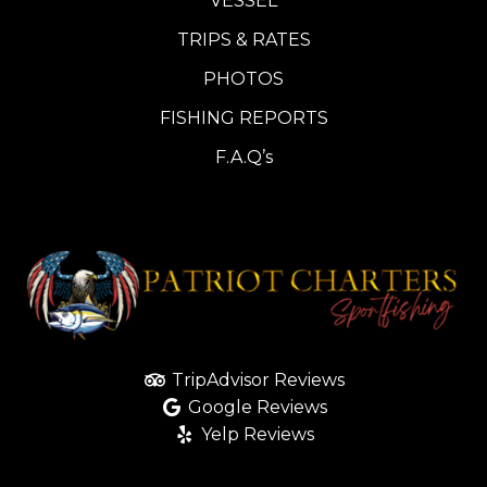
VESSEL
TRIPS & RATES
PHOTOS
FISHING REPORTS
F.A.Q’s
TripAdvisor Reviews
Google Reviews
Yelp Reviews