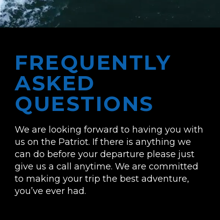
FREQUENTLY
ASKED
QUESTIONS
We are looking forward to having you with
us on the Patriot. If there is anything we
can do before your departure please just
give us a call anytime. We are committed
to making your trip the best adventure,
you’ve ever had.