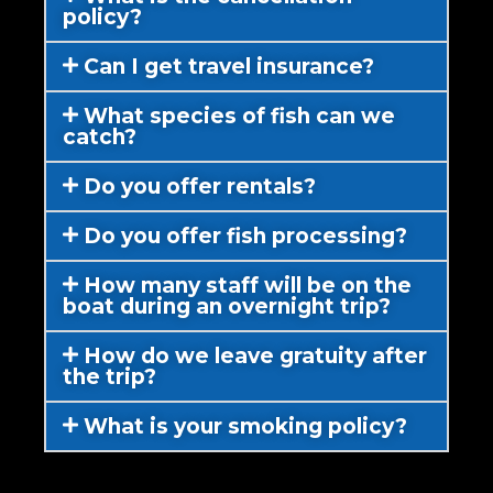
policy?
Can I get travel insurance?
What species of fish can we
catch?
Do you offer rentals?
Do you offer fish processing?
How many staff will be on the
boat during an overnight trip?
How do we leave gratuity after
the trip?
What is your smoking policy?