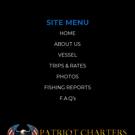
SITE MENU
HOME
ABOUT US
VESSEL
TRIPS & RATES
PHOTOS
FISHING REPORTS
F.A.Q’s