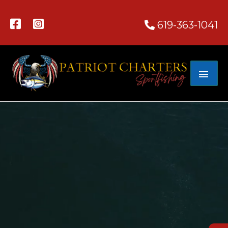
619-363-1041