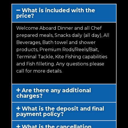
What is included with the
price?
Welcome Aboard Dinner and all Chef
prepared meals, Snacks daily (all day), All
Beverages, Bath towel and shower
products, Premium Rods/Reels/Bait,
Terminal Tackle, Kite Fishing capabilities
and Fish filleting. Any questions please
call for more details.
Are there any additional
charges?
What is the deposit and final
payment policy?
What is the cancellation