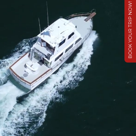
BOOK YOUR TRIP NOW!