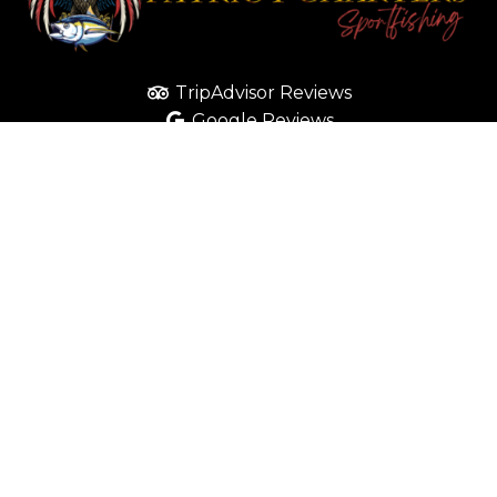
TripAdvisor Reviews
Google Reviews
Yelp Reviews
CONTACT
(619) 363-1041
info@patriotboatcharters.com
Send Facebook Message
SOCIAL MEDIA
Like us on Facebook
Follow us on Instagram